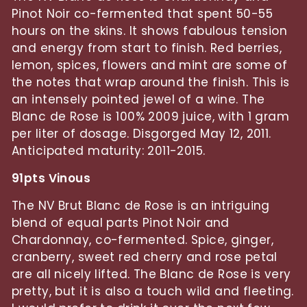
Pinot Noir co-fermented that spent 50-55
hours on the skins. It shows fabulous tension
and energy from start to finish. Red berries,
lemon, spices, flowers and mint are some of
the notes that wrap around the finish. This is
an intensely pointed jewel of a wine. The
Blanc de Rose is 100% 2009 juice, with 1 gram
per liter of dosage. Disgorged May 12, 2011.
Anticipated maturity: 2011-2015.
91pts Vinous
The NV Brut Blanc de Rose is an intriguing
blend of equal parts Pinot Noir and
Chardonnay, co-fermented. Spice, ginger,
cranberry, sweet red cherry and rose petal
are all nicely lifted. The Blanc de Rose is very
pretty, but it is also a touch wild and fleeting.