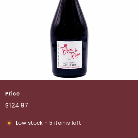
y
Price
Regular
$124.97
$124.97
price
Low stock - 5 items left