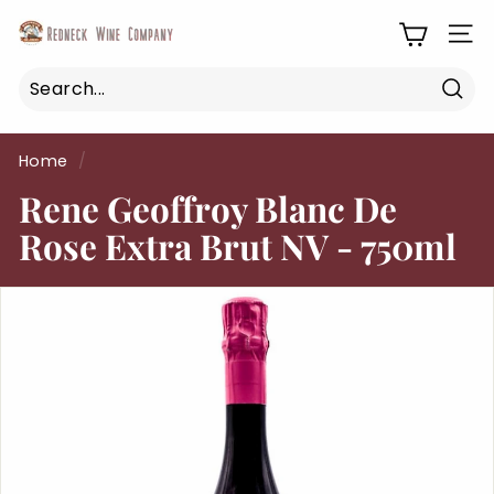
Skip
R
to
SIT
e
content
d
n
Sea
Search
Close
e
Home
/
c
Rene Geoffroy Blanc De
k
W
Rose Extra Brut NV - 750ml
i
n
e
C
o
m
p
a
n