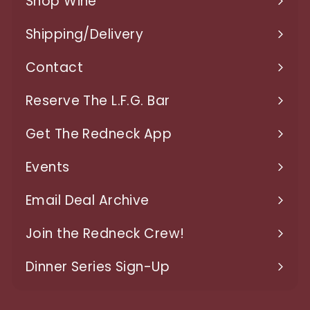
Shop Wine
9
Expand
7
submenu
Shipping/Delivery
Expand
submenu
Contact
Expand
submenu
Reserve The L.F.G. Bar
Get The Redneck App
Events
Expand
submenu
Email Deal Archive
Join the Redneck Crew!
Dinner Series Sign-Up