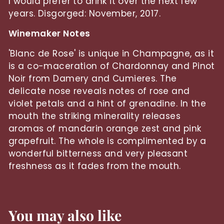
I would prefer to drink it over the next few
years. Disgorged: November, 2017.
Winemaker Notes
'Blanc de Rose' is unique in Champagne, as it
is a co-maceration of Chardonnay and Pinot
Noir from Damery and Cumieres. The
delicate nose reveals notes of rose and
violet petals and a hint of grenadine. In the
mouth the striking minerality releases
aromas of mandarin orange zest and pink
grapefruit. The whole is complimented by a
wonderful bitterness and very pleasant
freshness as it fades from the mouth.
You may also like