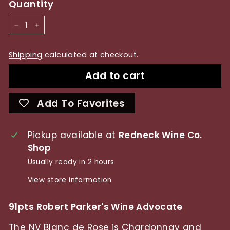
Quantity
−
+
Shipping
calculated at checkout.
Add to cart
Add To Favorites
Pickup available at
Redneck Wine Co.
Shop
Usually ready in 2 hours
View store information
91pts Robert Parker's Wine Advocate
The NV Blanc de Rose is Chardonnay and