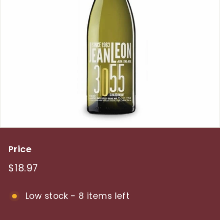
y
Price
Regular
$18.97
$18.97
price
Low stock - 8 items left