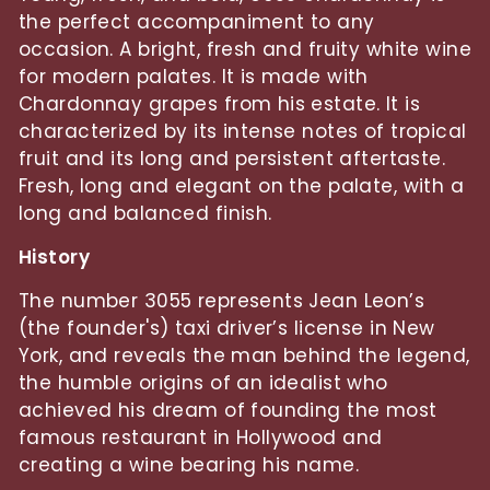
the perfect accompaniment to any
occasion. A bright, fresh and fruity white wine
for modern palates. It is made with
Chardonnay grapes from his estate. It is
characterized by its intense notes of tropical
fruit and its long and persistent aftertaste.
Fresh, long and elegant on the palate, with a
long and balanced finish.
History
The number 3055 represents Jean Leon’s
(the founder's) taxi driver’s license in New
York, and reveals the man behind the legend,
the humble origins of an idealist who
achieved his dream of founding the most
famous restaurant in Hollywood and
creating a wine bearing his name.