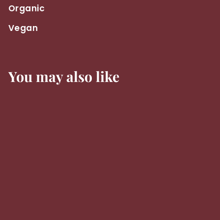
Organic
Vegan
You may also like
Jean Leon
Chardonnay
3055 2024 -