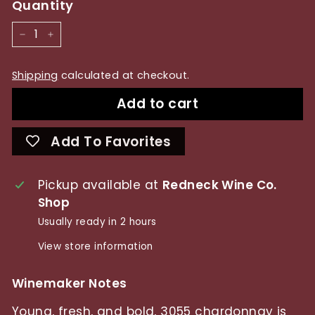
Quantity
−
+
Shipping
calculated at checkout.
Add to cart
Add To Favorites
Pickup available at
Redneck Wine Co.
Shop
Usually ready in 2 hours
View store information
Winemaker Notes
Young, fresh, and bold, 3055 chardonnay is