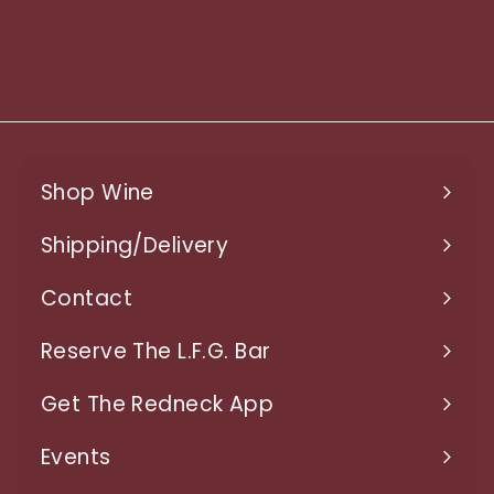
750ml
$
$18.97
1
8
.
9
Shop Wine
7
Expand
submenu
Shipping/Delivery
Expand
submenu
Contact
Expand
submenu
Reserve The L.F.G. Bar
Get The Redneck App
Events
Expand