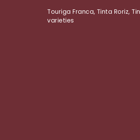
Touriga Franca, Tinta Roriz, T
varieties