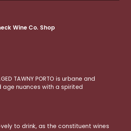
eck Wine Co. Shop
AGED TAWNY PORTO is urbane and
ed age nuances with a spirited
vely to drink, as the constituent wines