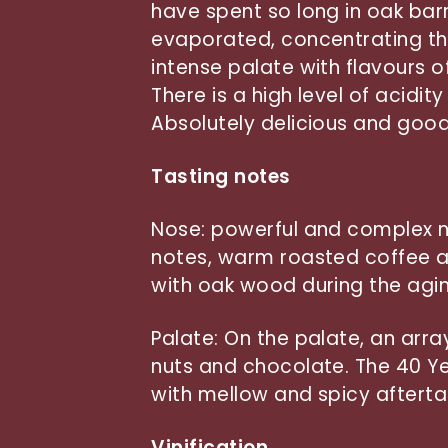
have spent so long in oak barr
evaporated, concentrating the
intense palate with flavours 
There is a high level of acidit
Absolutely delicious and good 
Tasting notes
Nose: powerful and complex n
notes, warm roasted coffee a
with oak wood during the agi
Palate: On the palate, an arra
nuts and chocolate. The 40 Ye
with mellow and spicy afterta
Vinification