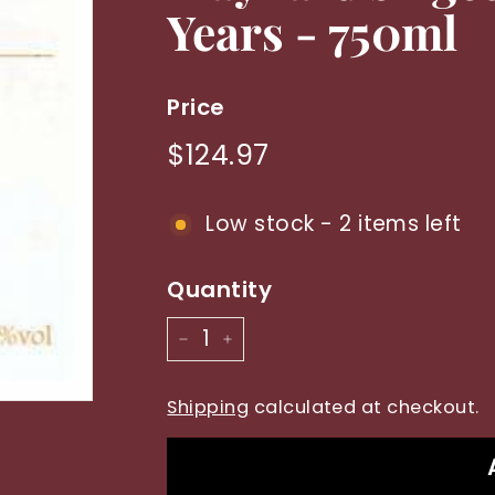
Years - 750ml
y
Price
Regular
$124.97
$124.97
price
Low stock - 2 items left
Quantity
−
+
Shipping
calculated at checkout.