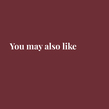
You may also like
91 PTS