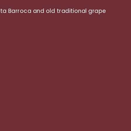
inta Barroca and old traditional grape