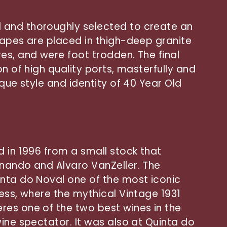
and thoroughly selected to create an
rapes are placed in thigh-deep granite
es, and were foot trodden. The final
on of high quality ports, masterfully and
ique style and identity of 40 Year Old
d in 1996 from a small stock that
nando and Alvaro VanZeller. The
nta do Noval one of the most iconic
ness, where the mythical Vintage 1931
es one of the two best wines in the
ine spectator. It was also at Quinta do