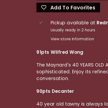
Add To Favorites
Pickup available at
Redn
Usually ready in 2 hours
View store information
91pts Wilfred Wong
The Maynard's 40 YEARS OLD 
sophisticated. Enjoy its refin
conversation.
90pts Decanter
40 year old tawny is always lo