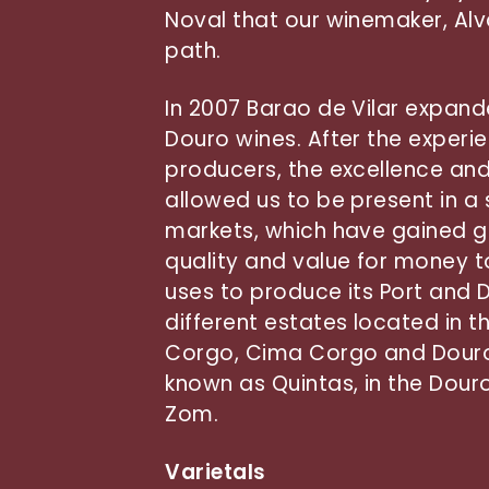
Noval that our winemaker, Alva
path.
In 2007 Barao de Vilar expand
Douro wines. After the experi
producers, the excellence and
allowed us to be present in a 
markets, which have gained gr
quality and value for money 
uses to produce its Port and
different estates located in t
Corgo, Cima Corgo and Douro 
known as Quintas, in the Dour
Zom.
Varietals