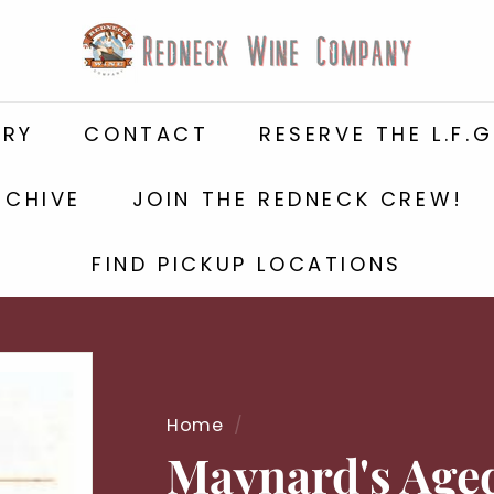
R
e
d
n
ERY
CONTACT
RESERVE THE L.F.G
e
c
k
RCHIVE
JOIN THE REDNECK CREW!
W
i
FIND PICKUP LOCATIONS
n
e
C
o
m
Home
/
p
a
Maynard's Age
n