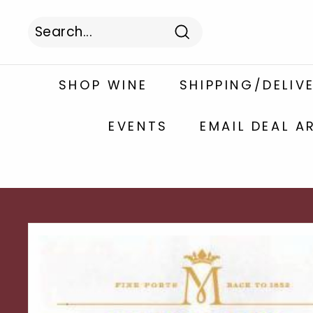
Skip
to
content
Search
Search
Close
SHOP WINE
SHIPPING/DELIV
EVENTS
EMAIL DEAL A