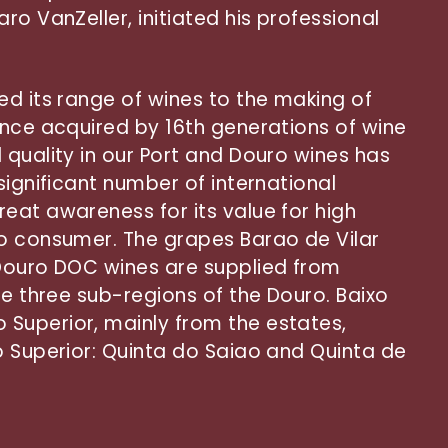
ro VanZeller, initiated his professional
ed its range of wines to the making of
ence acquired by 16th generations of wine
 quality in our Port and Douro wines has
significant number of international
eat awareness for its value for high
to consumer. The grapes Barao de Vilar
 Douro DOC wines are supplied from
he three sub-regions of the Douro. Baixo
Superior, mainly from the estates,
o Superior: Quinta do Saiao and Quinta de