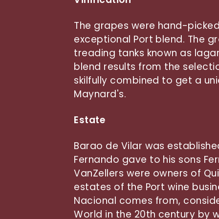
The grapes were hand-picked 
exceptional Port blend. The g
treading tanks known as lagar
blend results from the selecti
skilfully combined to get a un
Maynard's.
Estate
Barao de Vilar was establishe
Fernando gave to his sons Fer
VanZellers were owners of Qui
estates of the Port wine busi
Nacional comes from, consider
World in the 20th century by w