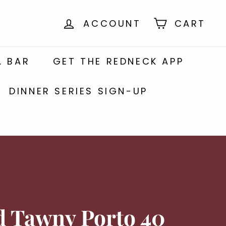
ACCOUNT
CART
. BAR
GET THE REDNECK APP
DINNER SERIES SIGN-UP
d Tawny Porto 40