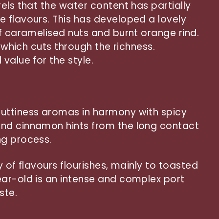
els that the water content has partially
 flavours. This has developed a lovely
of caramelised nuts and burnt orange rind.
y which cuts through the richness.
value for the style.
uttiness aromas in harmony with spicy
nd cinnamon hints from the long contact
ng process.
y of flavours flourishes, mainly to toasted
ar-old is an intense and complex port
ste.